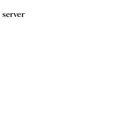
server